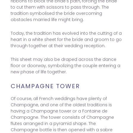
ribbons to block the bride's path, forcing the bride
to cut them with scissors to pass through. The
tradition symbolised the bride overcoming
obstacles married life might bring.
Today, the tradition has evolved into the cutting of a
heart in a white sheet for the bride and groom to go
through together at their wedding reception.
This sheet may also be draped across the dance
floor or doorway, symbolizing the couple entering a
new phase of life together.
CHAMPAGNE TOWER
Of course, all French weddings have plenty of
Champagne, and one of the oldest traditions is
having a Champagne tower or a Fontaine de
Champagne. The tower consists of Champagne
flutes arranged in a pyramid shape. The
Champagne bottle is then opened with a sabre