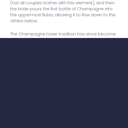
(not all couples bother with this element), and then
the bride pours the first bottle of Champagne into
the uppermost flutes, allowing it to flow down to the
others below.
The Champagne tower tradition has since become
so popular that it's been adopted at plenty of
Western weddings.
LA COUPE DE MARIAGE
The coupe de mariage is an engraved, two-handled
shallow silver cup. It's a common wedding gift, and
the couple can engrave it to mark their wedding
date and other important dates such as the birth of
a child.
It is tradition to fill the coupe with Champagne and
use it to toast each other for the first time, although
many couples skip this element these days.