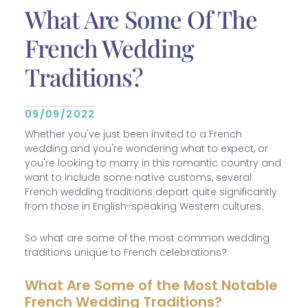
What Are Some Of The
French Wedding
Traditions?
09/09/2022
Whether you've just been invited to a French
wedding and you're wondering what to expect, or
you're looking to marry in this romantic country and
want to include some native customs, several
French wedding traditions depart quite significantly
from those in English-speaking Western cultures.
So what are some of the most common wedding
traditions unique to French celebrations?
What Are Some of the Most Notable
French Wedding Traditions?