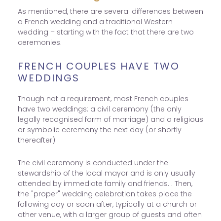
As mentioned, there are several differences between
a French wedding and a traditional Western
wedding – starting with the fact that there are two
ceremonies.
FRENCH COUPLES HAVE TWO
WEDDINGS
Though not a requirement, most French couples
have two weddings: a civil ceremony (the only
legally recognised form of marriage) and a religious
or symbolic ceremony the next day (or shortly
thereafter).
The civil ceremony is conducted under the
stewardship of the local mayor and is only usually
attended by immediate family and friends. . Then,
the "proper" wedding celebration takes place the
following day or soon after, typically at a church or
other venue, with a larger group of guests and often