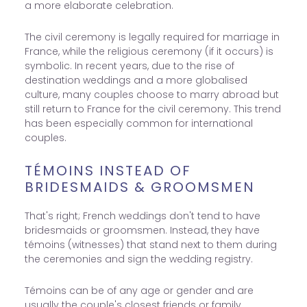
a more elaborate celebration.
The civil ceremony is legally required for marriage in
France, while the religious ceremony (if it occurs) is
symbolic. In recent years, due to the rise of
destination weddings and a more globalised
culture, many couples choose to marry abroad but
still return to France for the civil ceremony. This trend
has been especially common for international
couples.
TÉMOINS INSTEAD OF
BRIDESMAIDS & GROOMSMEN
That's right; French weddings don't tend to have
bridesmaids or groomsmen. Instead, they have
témoins (witnesses) that stand next to them during
the ceremonies and sign the wedding registry.
Témoins can be of any age or gender and are
usually the couple's closest friends or family.