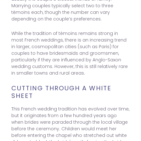
Marrying couples typically select two to three
témoins each, though the number can vary
depending on the couple’s preferences.
While the tradition of témoins remains strong in
most French weddings, there is an increasing trend
in larger, cosmopolitan cities (such as Paris) for
couples to have bridesmaids and groomsmen,
particularly if they are influenced by Anglo-Saxon
wedding customs. However, this is still relatively rare
in smaller towns and rural areas.
CUTTING THROUGH A WHITE
SHEET
This French wedding tradition has evolved over time,
but it originates from a few hundred years ago
when brides were paraded through the local village
before the ceremony. Children would meet her
before entering the chapel who stretched out white