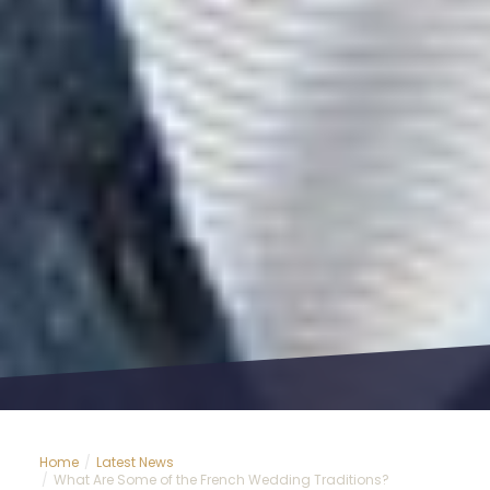
Home
Latest News
What Are Some of the French Wedding Traditions?