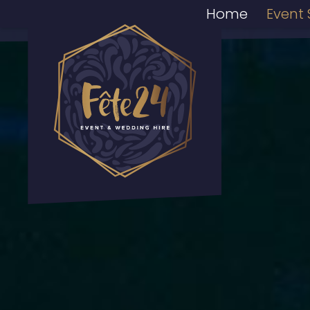
Home
Event 