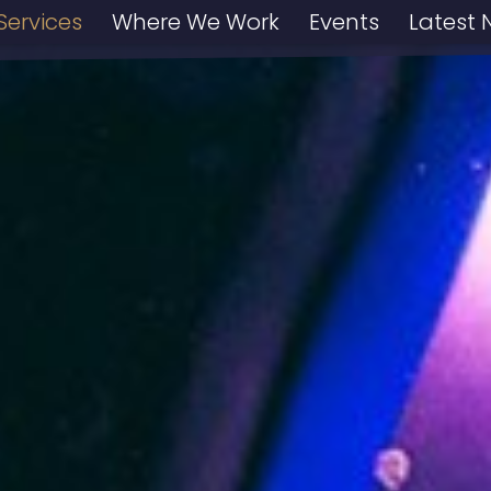
Services
Where We Work
Events
Latest 