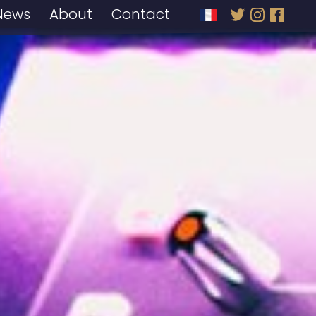
News
About
Contact