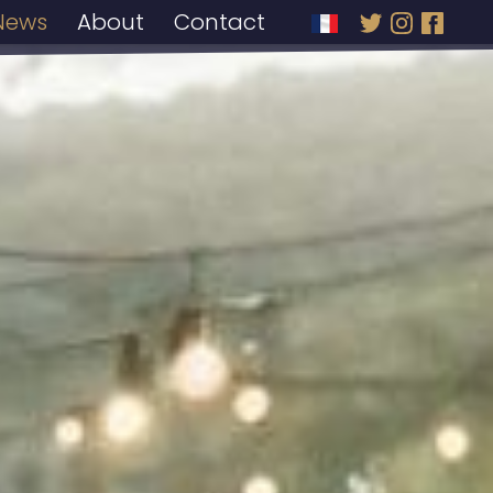
News
About
Contact