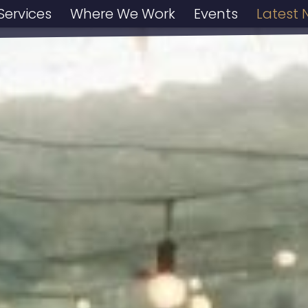
Services
Where We Work
Events
Latest 