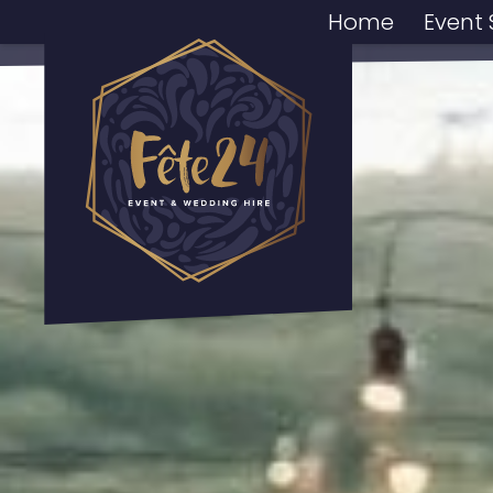
Home
Event 