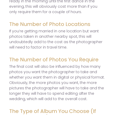
ready in the morning until the first dance in the
evening, this will obviously cost more than if you
only require them for a couple of hours.
The Number of Photo Locations
If you’re getting married in one location but want
photos taken in another nearby spot, this will
undoubtedly add to the cost as the photographer
will need to factor in travel time.
The Number of Photos You Require
The final cost will also be influenced by how many
photos you want the photographer to take and
whether you want them in digital or physical format.
Obviously, the more photos you want, the more
pictures the photographer will have to take and the
longer they will have to spend editing after the
wedding, which will add to the overall cost.
The Type of Album You Choose (If