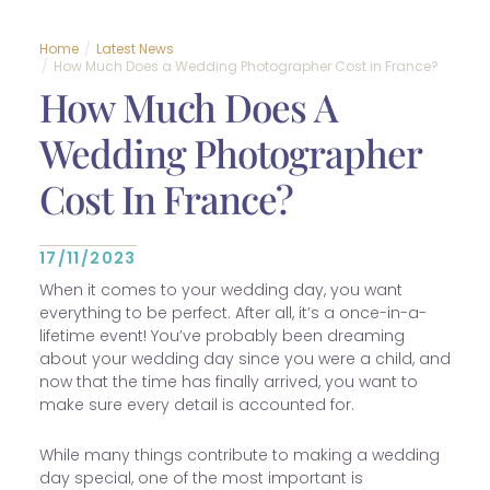
Home
Latest News
How Much Does a Wedding Photographer Cost in France?
How Much Does A
Wedding Photographer
Cost In France?
17/11/2023
When it comes to your wedding day, you want
everything to be perfect. After all, it’s a once-in-a-
lifetime event! You’ve probably been dreaming
about your wedding day since you were a child, and
now that the time has finally arrived, you want to
make sure every detail is accounted for.
While many things contribute to making a wedding
day special, one of the most important is