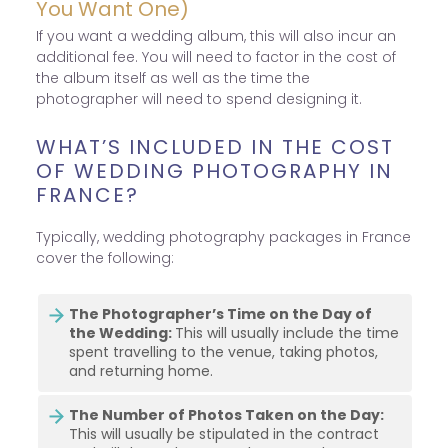
You Want One)
If you want a wedding album, this will also incur an
additional fee. You will need to factor in the cost of
the album itself as well as the time the
photographer will need to spend designing it.
WHAT’S INCLUDED IN THE COST
OF WEDDING PHOTOGRAPHY IN
FRANCE?
Typically, wedding photography packages in France
cover the following:
The Photographer’s Time on the Day of
the Wedding:
This will usually include the time
spent travelling to the venue, taking photos,
and returning home.
The Number of Photos Taken on the Day:
This will usually be stipulated in the contract