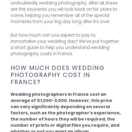
undoubtedly wedding photography. After all, these
are the souvenirs you will look back on for years to
come, helping you remember all of the special
moments from your big day long after it’s over.
But how much can you expect to pay to
immortalise your wedding day? We’ve put together
a short guide to help you understand wedding
photography costs in France.
HOW MUCH DOES WEDDING
PHOTOGRAPHY COST IN
FRANCE?
Wedding photographers in France cost an
average of €1,000-3,000. However, this price
can vary significantly depending on several
factors, such as the photographer’s experience,
the number of hours they will be required, the
number of prints or digital files you require, and
whether or not you want an album.