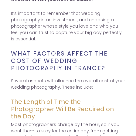
It’s important to remember that wedding
photography is an investment, and choosing a
photographer whose style you love and who you
feel you can trust to capture your big day perfectly
is essential.
WHAT FACTORS AFFECT THE
COST OF WEDDING
PHOTOGRAPHY IN FRANCE?
Several aspects will influence the overall cost of your
wedding photography. These include:
The Length of Time the
Photographer Will Be Required on
the Day
Most photographers charge by the hour, so if you
want them to stay for the entire day, from getting