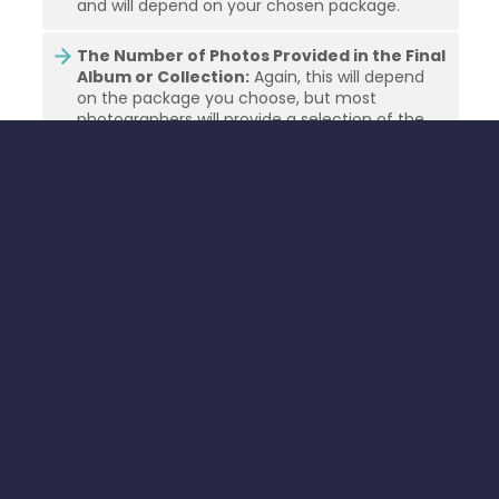
and will depend on your chosen package.
The Number of Photos Provided in the Final
Album or Collection:
Again, this will depend
on the package you choose, but most
photographers will provide a selection of the
best photos from the day for you to choose
from.
The Cost of Albums or Extra Prints:
If you
want an album or extra prints, these will usually
come at an additional cost.
The Cost of Travel Expenses:
If the venue is
outside the photographer’s local area, they will
usually charge for travel expenses such as fuel.
WHEN SHOULD YOU BOOK YOUR
WEDDING PHOTOGRAPHER IN
FRANCE?