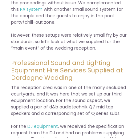
the proceedings without issue. We complemented
this
PA system
with another small sound system for
the couple and their guests to enjoy in the pool
party/chill-out zone.
However, these setups were relatively small fry by our
standards, so let’s look at what we supplied for the
“main event” of the wedding reception.
Professional Sound and Lighting
Equipment Hire Services Supplied at
Dordogne Wedding
The reception area was in one of the many secluded
courtyards, and it was here that we set up our third
equipment location. For the sound aspect, we
supplied a pair of d&b audiotechnik Q7 mid top
speakers and a corresponding set of Q series subs.
For the
DJ equipment
, we received the specification
request from the DJ and had no problems supplying