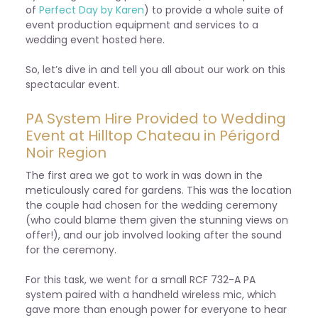
of
Perfect Day by Karen
) to provide a whole suite of
event production equipment and services to a
wedding event hosted here.
So, let’s dive in and tell you all about our work on this
spectacular event.
PA System Hire Provided to Wedding
Event at Hilltop Chateau in Périgord
Noir Region
The first area we got to work in was down in the
meticulously cared for gardens. This was the location
the couple had chosen for the wedding ceremony
(who could blame them given the stunning views on
offer!), and our job involved looking after the sound
for the ceremony.
For this task, we went for a small RCF 732-A PA
system paired with a handheld wireless mic, which
gave more than enough power for everyone to hear