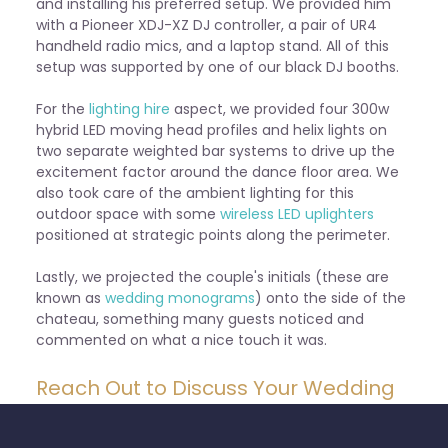
and installing his preferred setup. We provided him
with a Pioneer XDJ-XZ DJ controller, a pair of UR4
handheld radio mics, and a laptop stand. All of this
setup was supported by one of our black DJ booths.
For the
lighting hire
aspect, we provided four 300w
hybrid LED moving head profiles and helix lights on
two separate weighted bar systems to drive up the
excitement factor around the dance floor area. We
also took care of the ambient lighting for this
outdoor space with some
wireless LED uplighters
positioned at strategic points along the perimeter.
Lastly, we projected the couple's initials (these are
known as
wedding monograms
) onto the side of the
chateau, something many guests noticed and
commented on what a nice touch it was.
Reach Out to Discuss Your Wedding
Plans with Fête24 Today
Overall, it was a fantastic event to be a part of. We