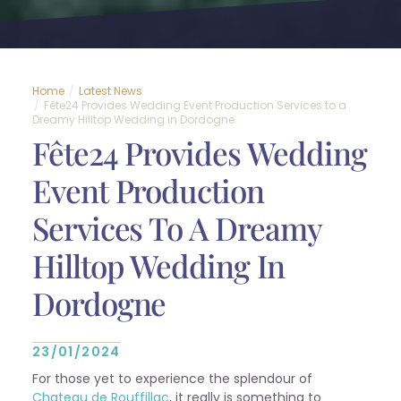
Home
Latest News
Fête24 Provides Wedding Event Production Services to a
Dreamy Hilltop Wedding in Dordogne
Fête24 Provides Wedding
Event Production
Services To A Dreamy
Hilltop Wedding In
Dordogne
23/01/2024
For those yet to experience the splendour of
Chateau de Rouffillac
, it really is something to