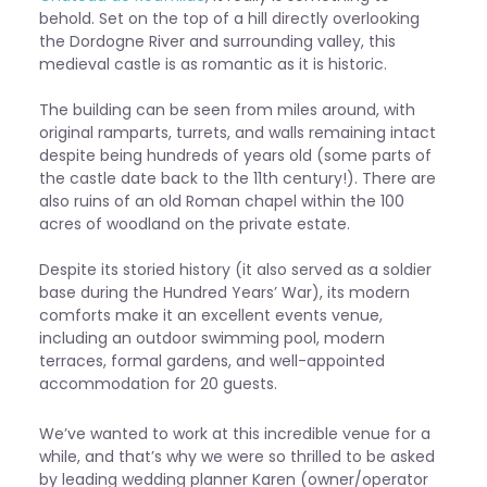
behold. Set on the top of a hill directly overlooking
the Dordogne River and surrounding valley, this
medieval castle is as romantic as it is historic.
The building can be seen from miles around, with
original ramparts, turrets, and walls remaining intact
despite being hundreds of years old (some parts of
the castle date back to the 11th century!). There are
also ruins of an old Roman chapel within the 100
acres of woodland on the private estate.
Despite its storied history (it also served as a soldier
base during the Hundred Years’ War), its modern
comforts make it an excellent events venue,
including an outdoor swimming pool, modern
terraces, formal gardens, and well-appointed
accommodation for 20 guests.
We’ve wanted to work at this incredible venue for a
while, and that’s why we were so thrilled to be asked
by leading wedding planner Karen (owner/operator