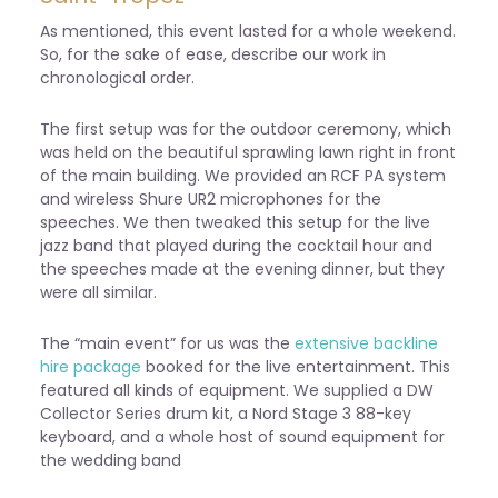
As mentioned, this event lasted for a whole weekend.
So, for the sake of ease, describe our work in
chronological order.
The first setup was for the outdoor ceremony, which
was held on the beautiful sprawling lawn right in front
of the main building. We provided an RCF PA system
and wireless
Shure UR2 microphones for the
speeches. We then tweaked this setup for the live
jazz band that played during the cocktail hour and
the speeches made at the evening dinner, but they
were all similar.
The “main event” for us was the
extensive backline
hire package
booked for the live entertainment. This
featured all kinds of equipment. We supplied a DW
Collector Series drum kit, a Nord Stage 3 88-key
keyboard, and a whole host of sound equipment for
the wedding band