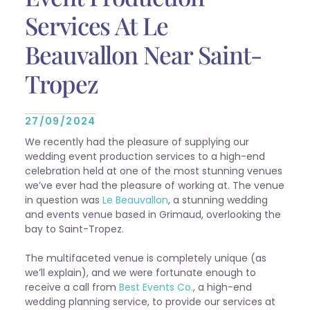
Services At Le
Beauvallon Near Saint-
Tropez
27/09/2024
We recently had the pleasure of supplying our
wedding event production services to a high-end
celebration held at one of the most stunning venues
we’ve ever had the pleasure of working at. The venue
in question was
Le Beauvallon
, a stunning wedding
and events venue based in Grimaud, overlooking the
bay to Saint-Tropez.
The multifaceted venue is completely unique (as
we’ll explain), and we were fortunate enough to
receive a call from
Best Events Co.
, a high-end
wedding planning service, to provide our services at