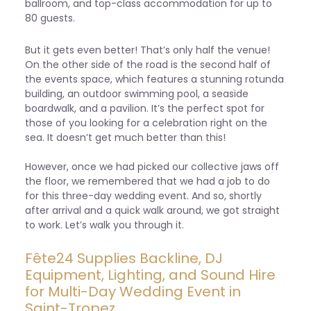
ballroom, and top-class accommodation for up to
80 guests.
But it gets even better! That’s only half the venue!
On the other side of the road is the second half of
the events space, which features a stunning rotunda
building, an outdoor swimming pool, a seaside
boardwalk, and a pavilion. It’s the perfect spot for
those of you looking for a celebration right on the
sea. It doesn’t get much better than this!
However, once we had picked our collective jaws off
the floor, we remembered that we had a job to do
for this three-day wedding event. And so, shortly
after arrival and a quick walk around, we got straight
to work. Let’s walk you through it.
Fête24 Supplies Backline, DJ
Equipment, Lighting, and Sound Hire
for Multi-Day Wedding Event in
Saint-Tropez