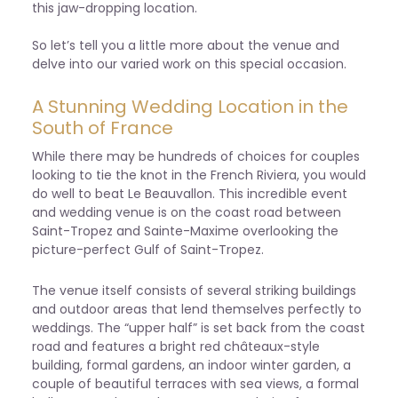
this jaw-dropping location.
So let’s tell you a little more about the venue and
delve into our varied work on this special occasion.
A Stunning Wedding Location in the
South of France
While there may be hundreds of choices for couples
looking to tie the knot in the French Riviera, you would
do well to beat Le Beauvallon. This incredible event
and wedding venue is on the coast road between
Saint-Tropez and Sainte-Maxime overlooking the
picture-perfect Gulf of Saint-Tropez.
The venue itself consists of several striking buildings
and outdoor areas that lend themselves perfectly to
weddings. The “upper half” is set back from the coast
road and features a bright red châteaux-style
building, formal gardens, an indoor winter garden, a
couple of beautiful terraces with sea views, a formal