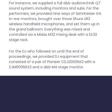
For instance, we supplied a full d&b audiotechnik Q7
sound system, including monitors and subs. For the
performers, we provided nine ways of Sennheiser G4
in-ear monitors, brought over those Shure UR2
wireless handheld microphones, and set them up in
the grand ballroom. Everything was mixed and
controlled via a Midas M32 mixing desk with a DL32
stage rack.
For the DJ who followed on until the end of
proceedings, we provided DJ equipment that
consisted of a pair of Pioneer CDJ2000NX2 with a
DJM900NSX2 and a d&b M4 stage monitor.
Lastly, our lighting setup brought an extra visual
excitement to the space. First, we used 8 LED light
strips and 4 LED hybrid “flower effects” mounted on
gravity stands. This was followed up with 8 moving
head lights positioned on the stage that delivered a
range of beams, spots, and washes for the evening.
All of the above was controlled via a ChamSys MQ80