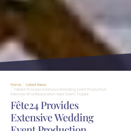
Home
Latest News
Fête24 Provides Extensive Wedding Event Production
Services At Le Beauvallon near Saint-Tropez
Fête24 Provides
Extensive Wedding
Event Production