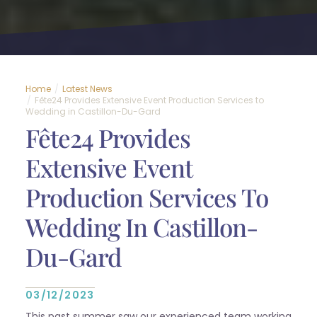
Home
Latest News
Fête24 Provides Extensive Event Production Services to
Wedding in Castillon-Du-Gard
Fête24 Provides
Extensive Event
Production Services To
Wedding In Castillon-
Du-Gard
03/12/2023
This past summer saw our experienced team working