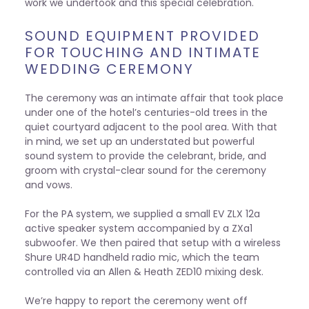
work we undertook and this special celebration.
SOUND EQUIPMENT PROVIDED
FOR TOUCHING AND INTIMATE
WEDDING CEREMONY
The ceremony was an intimate affair that took place
under one of the hotel’s centuries-old trees in the
quiet courtyard adjacent to the pool area. With that
in mind, we set up an understated but powerful
sound system to provide the celebrant, bride, and
groom with crystal-clear sound for the ceremony
and vows.
For the PA system, we supplied a small EV ZLX 12a
active speaker system accompanied by a ZXa1
subwoofer. We then paired that setup with a wireless
Shure UR4D handheld radio mic, which the team
controlled via an Allen & Heath ZED10 mixing desk.
We’re happy to report the ceremony went off