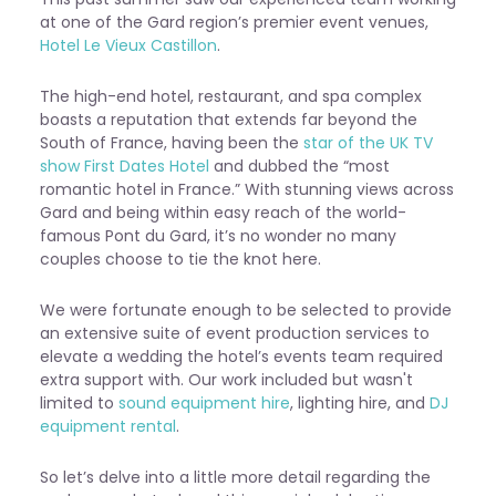
at one of the Gard region’s premier event venues,
Hotel Le Vieux Castillon
.
The high-end hotel, restaurant, and spa complex
boasts a reputation that extends far beyond the
South of France, having been the
star of the UK TV
show First Dates Hotel
and dubbed the “most
romantic hotel in France.” With stunning views across
Gard and being within easy reach of the world-
famous Pont du Gard, it’s no wonder no many
couples choose to tie the knot here.
We were fortunate enough to be selected to provide
an extensive suite of
event production services
to
elevate a wedding the hotel’s events team required
extra support with. Our work included but wasn't
limited to
sound equipment hire
, lighting hire, and
DJ
equipment rental
.
So let’s delve into a little more detail regarding the