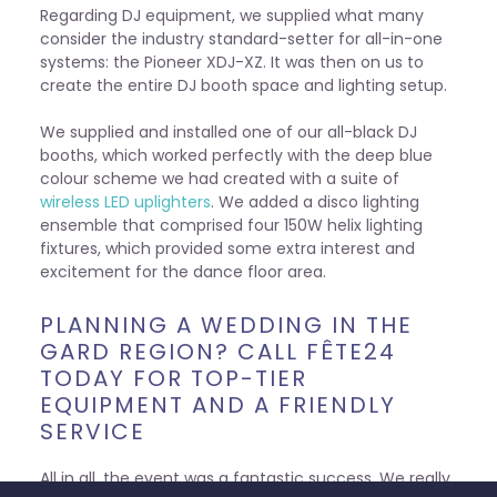
Regarding DJ equipment, we supplied what many
consider the industry standard-setter for all-in-one
systems: the Pioneer XDJ-XZ. It was then on us to
create the entire DJ booth space and lighting setup.
We supplied and installed one of our all-black DJ
booths, which worked perfectly with the deep blue
colour scheme we had created with a suite of
wireless LED uplighters
. We added a disco lighting
ensemble that comprised four 150W helix lighting
fixtures, which provided some extra interest and
excitement for the dance floor area.
PLANNING A WEDDING IN THE
GARD REGION? CALL FÊTE24
TODAY FOR TOP-TIER
EQUIPMENT AND A FRIENDLY
SERVICE
All in all, the event was a fantastic success. We really