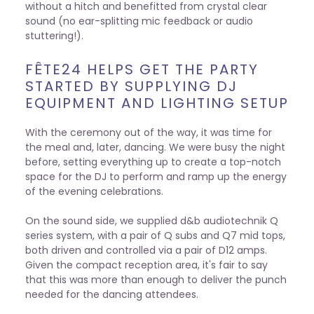
without a hitch and benefitted from crystal clear
sound (no ear-splitting mic feedback or audio
stuttering!).
FÊTE24 HELPS GET THE PARTY
STARTED BY SUPPLYING DJ
EQUIPMENT AND LIGHTING SETUP
With the ceremony out of the way, it was time for
the meal and, later, dancing. We were busy the night
before, setting everything up to create a top-notch
space for the DJ to perform and ramp up the energy
of the evening celebrations.
On the sound side, we supplied d&b audiotechnik Q
series system, with a pair of Q subs and Q7 mid tops,
both driven and controlled via a pair of D12 amps.
Given the compact reception area, it's fair to say
that this was more than enough to deliver the punch
needed for the dancing attendees.